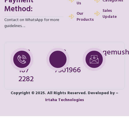
Payment
Categories
Us
Method:
Sales
Our
Update
Products
Contact on WhatsApp for more
guidelines….
+92
+92
shoqemush
328
321
187
7501966
2282
Copyright © 2025. All Rights Reserved. Developed by –
Irtaha Technologies