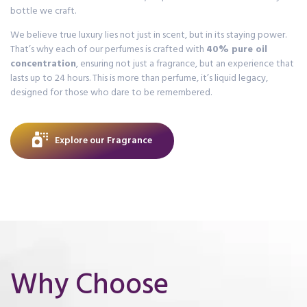
bottle we craft.
We believe true luxury lies not just in scent, but in its staying power.
That’s why each of our perfumes is crafted with
40% pure oil
concentration
, ensuring not just a fragrance, but an experience that
lasts up to 24 hours. This is more than perfume, it’s liquid legacy,
designed for those who dare to be remembered.
Explore our Fragrance
Why Choose