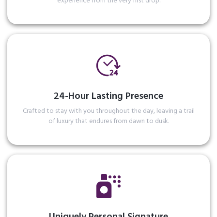
experience from the very first drop.
24-Hour Lasting Presence
Crafted to stay with you throughout the day, leaving a trail
of luxury that endures from dawn to dusk.
Read More
Uniquely Personal Signature