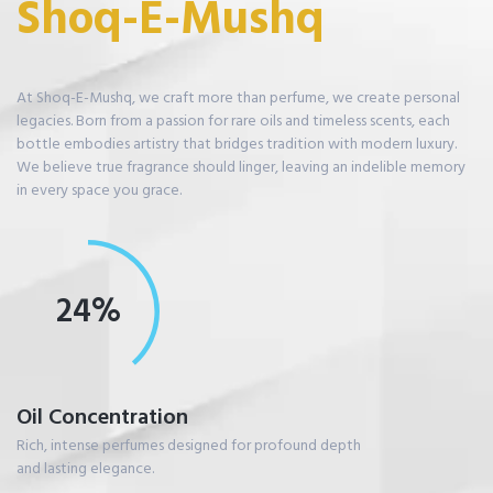
S
h
o
q
-
E
-
M
u
s
h
q
At Shoq-E-Mushq, we craft more than perfume, we create personal
legacies. Born from a passion for rare oils and timeless scents, each
bottle embodies artistry that bridges tradition with modern luxury.
We believe true fragrance should linger, leaving an indelible memory
in every space you grace.
33%
Oil Concentration
Rich, intense perfumes designed for profound depth
and lasting elegance.