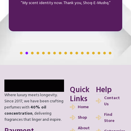
“My scent identity now. Thank you, Shoq-E-Mushq.”
Quick
Help
Where luxury meets longevity.
Links
Contact
Since 2017, we have been crafting
Us
Home
perfumes with
40% oil
concentration
, delivering
Find
Shop
fragrances that linger and inspire.
Store
About