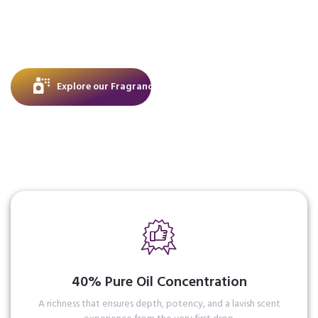
rare oils with masterful artistry to create scents
that don’t just accompany you, they become
part of your story, lingering with elegance long
after you’ve left.
Explore our Fragrance
40% Pure Oil Concentration
A richness that ensures depth, potency, and a lavish scent