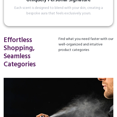
Each scent is designed to blend with your skin, creating a
bespoke aura that feels exclusively yours.
Read More
Effortless
Find what you need faster with our
well-organized and intuitive
Shopping,
product categories
Seamless
Categories