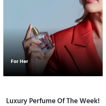
For Her
Luxury Perfume Of The Week!