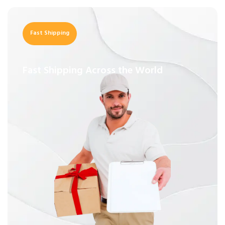
Fast Shipping
Fast Shipping Across the World