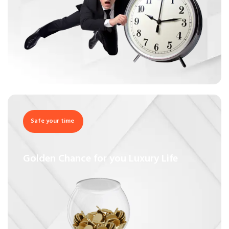
Safe your time
Golden Chance for you Luxury Life