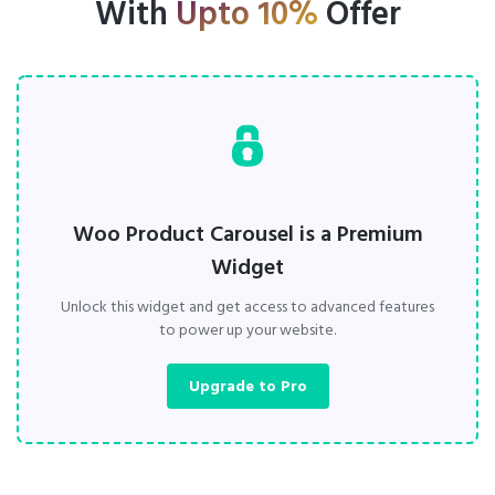
With
Upto 10%
Offer
Woo Product Carousel is a Premium
Widget
Unlock this widget and get access to advanced features
to power up your website.
Upgrade to Pro