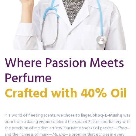
Where Passion Meets
Perfume
In a world of fleeting scents, we chose to linger.
Shoq-E-Mushq
was
born from a daring vision: to blend the soul of Eastern perfumery with
the precision of modern artistry. Our name speaks of passion—
Shoq
—
and the richness of musk—
Mushq
—a promise that echoes in every