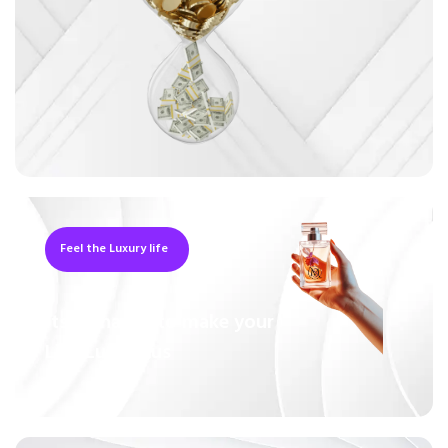
Feel the Luxury life
Its a Chance to make your
Live Luxurious