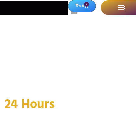
0
₨
0
Timeless Luxury,
Intensely Personal
2
4
H
o
u
r
s
F
r
a
g
r
Welcome to
Shoq-E-Mushq
, where passion
meets perfume in every crafted drop. We blend