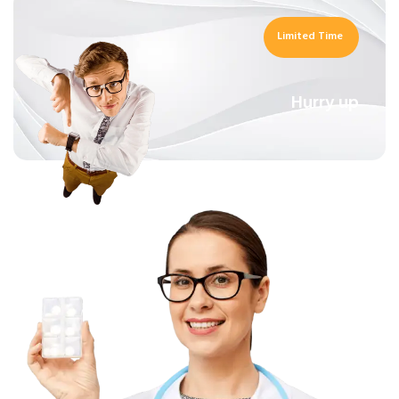
Limited Time
Hurry up