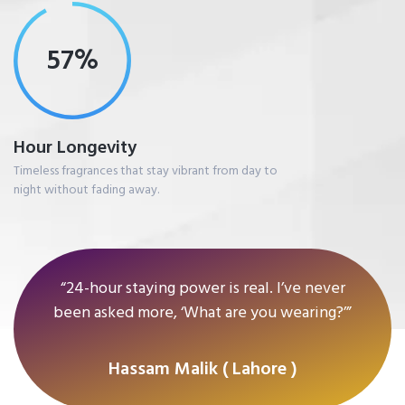
77%
Hour Longevity
Timeless fragrances that stay vibrant from day to
night without fading away.
“24-hour staying power is real. I’ve never
been asked more, ‘What are you wearing?’”
Hassam Malik ( Lahore )