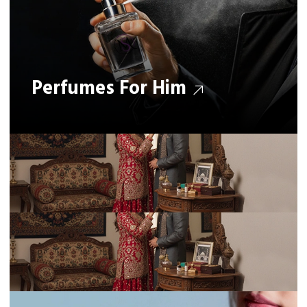
Perfumes For Him