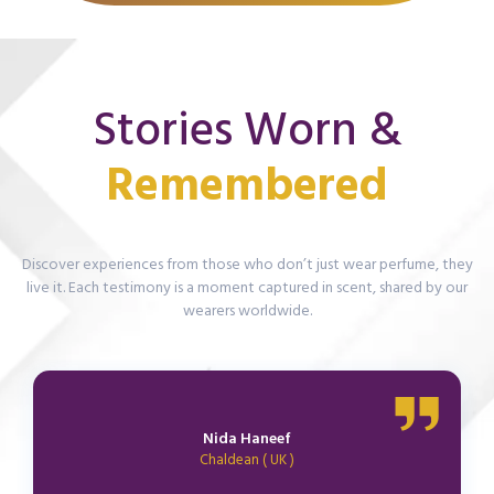
Stories Worn &
R
e
m
e
m
b
e
r
e
d
Discover experiences from those who don’t just wear perfume, they
live it. Each testimony is a moment captured in scent, shared by our
wearers worldwide.
Nida Haneef
Chaldean ( UK )