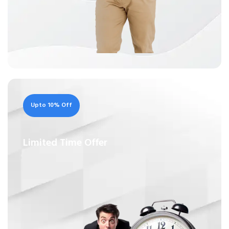
Upto 10% Off
Limited Time Offer