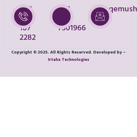
+92
+92
shoqemush
328
321
187
7501966
2282
Copyright © 2025. All Rights Reserved. Developed by –
Irtaha Technologies