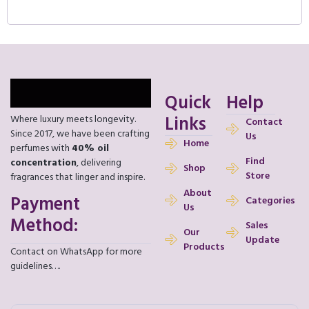
Quick
Help
Links
Where luxury meets longevity.
Contact
Since 2017, we have been crafting
Us
Home
perfumes with
40% oil
Find
concentration
, delivering
Shop
Store
fragrances that linger and inspire.
About
Payment
Categories
Us
Method:
Sales
Our
Update
Products
Contact on WhatsApp for more
guidelines….