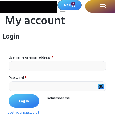
0
₨
0
My account
Login
Username or email address
*
Password
*
Remember me
Log in
Lost your password?