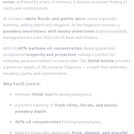
notes
, softened by a hint of fruitiness, it delivers an instant feeling of
clarity and sophistication.
At its heart,
white florals and gentle spice
create a graceful
harmony, adding depth and elegance. As the fragrance matures, a
powdery smoothness with musky undertones
lingers beautifully,
leaving behind a scent that is both fresh and timeless.
With its
40% perfume oil concentration
, Mazal guarantees
exceptional
longevity and projection
, making it perfect for
everyday wear and refined occasions alike. The
100ml bottle
provides
a generous supply of this versatile fragrance — a scent that embodies
elegance, purity, and sophistication.
Why You’ll Love It:
Premium
100ml size
for lasting indulgence.
A perfect harmony of
fresh citrus, florals, and musky-
powdery depth
.
40% oil concentration
for long-lasting luxury.
Ideal for those who appreciate
fresh, elegant, and graceful