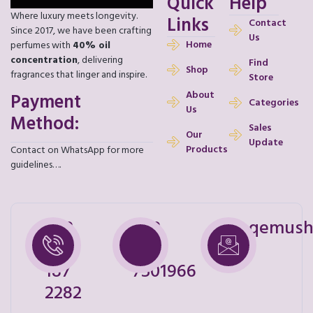
Quick
Help
Where luxury meets longevity.
Links
Contact
Since 2017, we have been crafting
Us
Home
perfumes with
40% oil
concentration
, delivering
Find
Shop
fragrances that linger and inspire.
Store
About
Payment
Categories
Us
Method:
Sales
Our
Update
Products
Contact on WhatsApp for more
guidelines….
+92
+92
shoqemush
328
321
187
7501966
2282