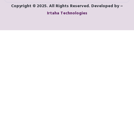
Copyright © 2025. All Rights Reserved. Developed by –
Irtaha Technologies