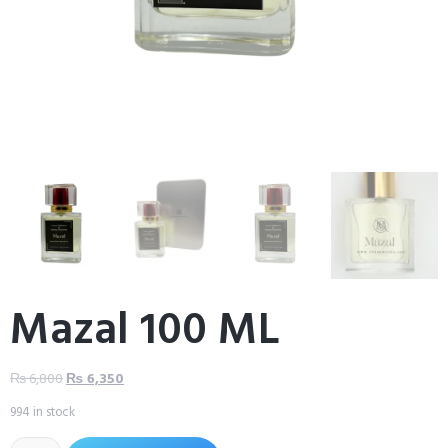
Mazal 100 ML
₨
6,800
₨
6,350
994 in stock