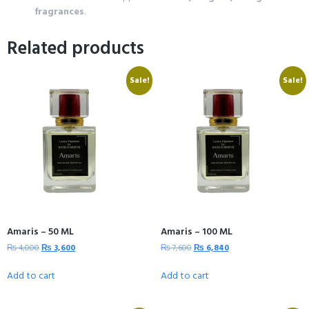
fragrances
.
Related products
Sale!
Sale!
Amaris – 50 ML
Amaris – 100 ML
₨
4,000
₨
3,600
₨
7,600
₨
6,840
Add to cart
Add to cart