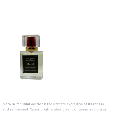
Mazal in its
100ml edition
is the ultimate expression of
freshness
and refinement
. Opening with a vibrant blend of
green and citrus