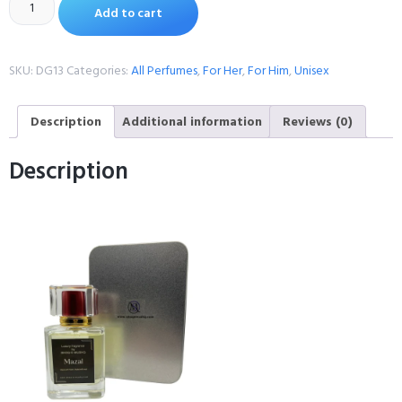
Add to cart
SKU:
DG13
Categories:
All Perfumes
,
For Her
,
For Him
,
Unisex
Description
Additional information
Reviews (0)
Description