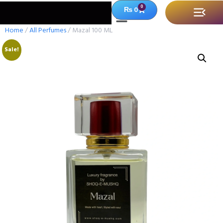
0
₨
0
Home
/
All Perfumes
/ Mazal 100 ML
Sale!