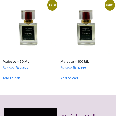
Sale!
Sale!
Majeste – 50 ML
Majeste – 100 ML
₨
4,000
₨
3,600
₨
7,600
₨
6,840
Add to cart
Add to cart