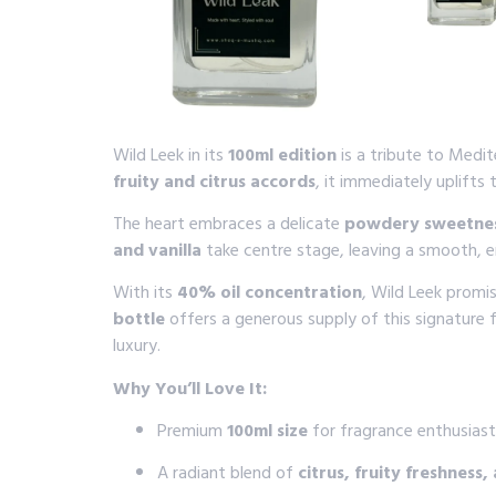
Wild Leek in its
100ml edition
is a tribute to Medi
fruity and citrus accords
, it immediately uplifts 
The heart embraces a delicate
powdery sweetnes
and vanilla
take centre stage, leaving a smooth, enc
With its
40% oil concentration
, Wild Leek promi
bottle
offers a generous supply of this signature
luxury.
Why You’ll Love It:
Premium
100ml size
for fragrance enthusiast
A radiant blend of
citrus, fruity freshnes