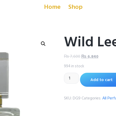
Home
Shop
Wild Le
₨
7,600
₨
6,840
994 in stock
Add to cart
SKU:
DG9
Categories:
All Per