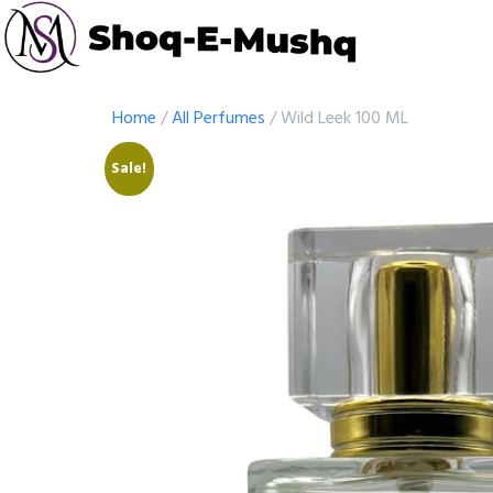
Home
/
All Perfumes
/ Wild Leek 100 ML
Sale!