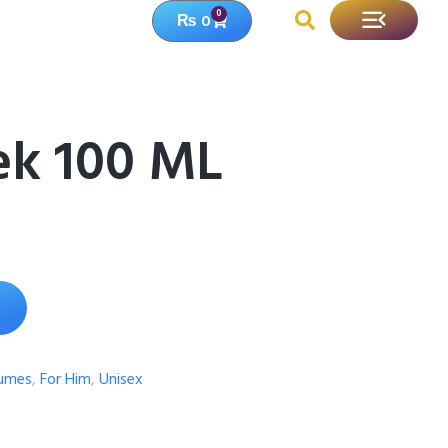
0
₨
0
ek 100 ML
fumes
,
For Him
,
Unisex