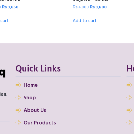
0
₨
3,650
₨
4,000
₨
3,600
cart
Add to cart
Quick Links
H
Home
ion
,
Shop
About Us
Our Products