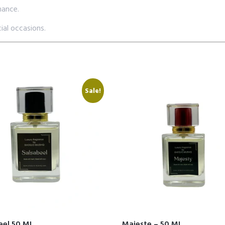
mance.
ial occasions.
Sale!
eel 50 ML
Majeste – 50 ML