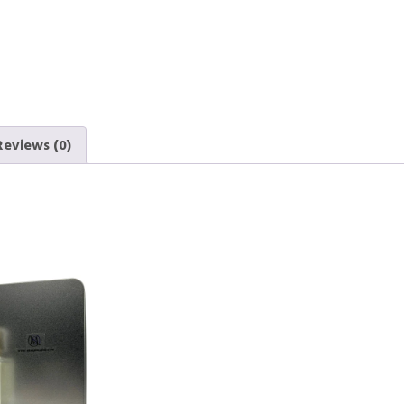
Reviews (0)