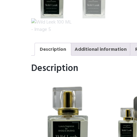
Description
Additional information
Description