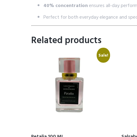
40% concentration
ensures all-day perfor
Perfect for both everyday elegance and spec
Related products
Sale!
Petalia 100 ML
Salsab