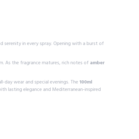
 serenity in every spray. Opening with a burst of
lm. As the fragrance matures, rich notes of
amber
 all-day wear and special evenings. The
100ml
ith lasting elegance and Mediterranean-inspired