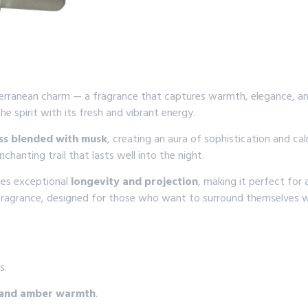
terranean charm — a fragrance that captures warmth, elegance, and
the spirit with its fresh and vibrant energy.
s blended with musk
, creating an aura of sophistication and ca
hanting trail that lasts well into the night.
ses exceptional
longevity and projection
, making it perfect for
 fragrance, designed for those who want to surround themselves w
s.
s, and amber warmth
.