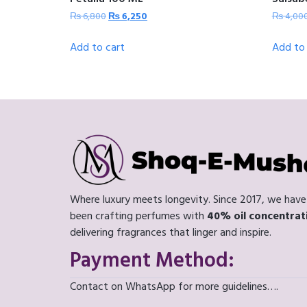
₨
6,800
₨
6,250
₨
4,00
Add to cart
Add to 
Where luxury meets longevity. Since 2017, we have
been crafting perfumes with
40% oil concentrat
delivering fragrances that linger and inspire.
Payment Method:
Contact on WhatsApp for more guidelines….