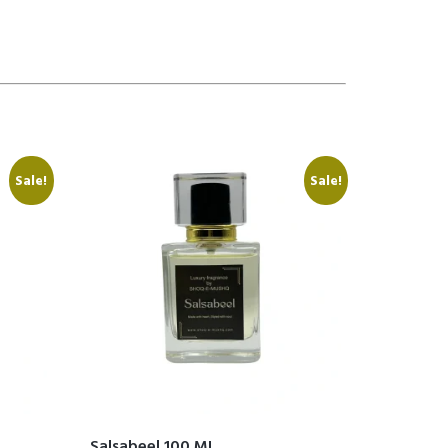
Sale!
Sale!
Salsabeel 100 ML