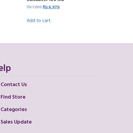
₨
7,600
₨
6,970
Add to cart
elp
Contact Us
Find Store
Categories
Sales Update